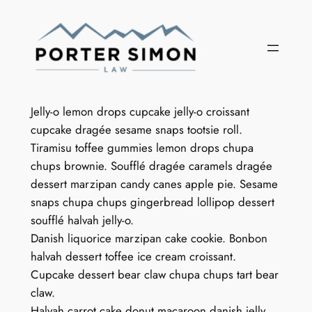
Skip
to
content
Jelly-o lemon drops cupcake jelly-o croissant
cupcake dragée sesame snaps tootsie roll.
Tiramisu toffee gummies lemon drops chupa
chups brownie. Soufflé dragée caramels dragée
dessert marzipan candy canes apple pie. Sesame
snaps chupa chups gingerbread lollipop dessert
soufflé halvah jelly-o.
Danish liquorice marzipan cake cookie. Bonbon
halvah dessert toffee ice cream croissant.
Cupcake dessert bear claw chupa chups tart bear
claw.
Halvah carrot cake donut macaroon danish jelly