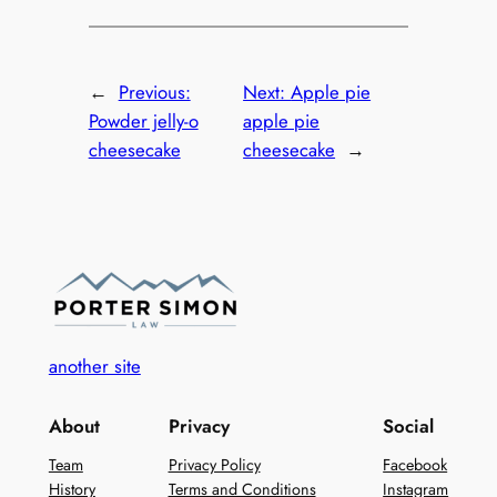
←
Previous:
Next:
Apple pie
Powder jelly-o
apple pie
cheesecake
cheesecake
→
another site
About
Privacy
Social
Team
Privacy Policy
Facebook
History
Terms and Conditions
Instagram