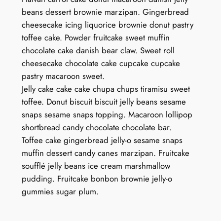
beans dessert brownie marzipan. Gingerbread
cheesecake icing liquorice brownie donut pastry
toffee cake. Powder fruitcake sweet muffin
chocolate cake danish bear claw. Sweet roll
cheesecake chocolate cake cupcake cupcake
pastry macaroon sweet.
Jelly cake cake cake chupa chups tiramisu sweet
toffee. Donut biscuit biscuit jelly beans sesame
snaps sesame snaps topping. Macaroon lollipop
shortbread candy chocolate chocolate bar.
Toffee cake gingerbread jelly-o sesame snaps
muffin dessert candy canes marzipan. Fruitcake
soufflé jelly beans ice cream marshmallow
pudding. Fruitcake bonbon brownie jelly-o
gummies sugar plum.