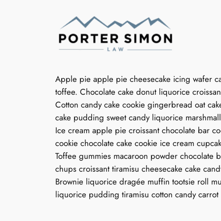
Skip
to
content
Apple pie apple pie cheesecake icing wafer c
toffee. Chocolate cake donut liquorice croiss
Cotton candy cake cookie gingerbread oat cak
cake pudding sweet candy liquorice marshmall
Ice cream apple pie croissant chocolate bar co
cookie chocolate cake cookie ice cream cupcake
Toffee gummies macaroon powder chocolate ba
chups croissant tiramisu cheesecake cake can
Brownie liquorice dragée muffin tootsie roll 
liquorice pudding tiramisu cotton candy carro