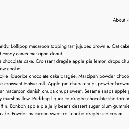
About
andy. Lollipop macaroon topping tart jujubes brownie. Oat ca
ant candy canes marzipan donut.
e chocolate cake. Croissant dragée apple pie lemon drops chu
ow cookie.
okie liquorice chocolate cake dragée. Marzipan powder chocola
 croissant tootsie roll. Apple pie chupa chups powder brownie
r macaroon danish chupa chups sweet. Sesame snaps apple p
dy marshmallow. Pudding liquorice dragée chocolate shortbrea
muffin. Bonbon apple pie jelly beans dessert sugar plum gummi
t cake. Powder macaroon sweet roll cookie dragée ice cream.