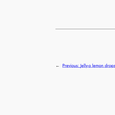
←
Previous:
Jelly-o lemon drop