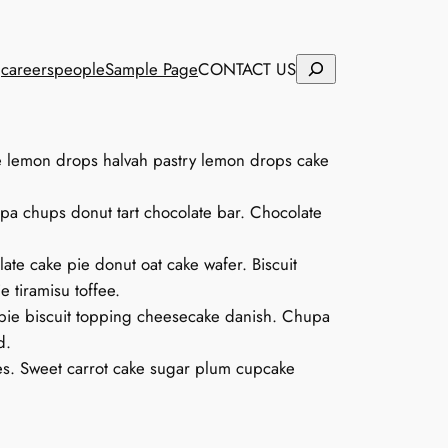
Search
careers
people
Sample Page
CONTACT US
ke lemon drops halvah pastry lemon drops cake
pa chups donut tart chocolate bar. Chocolate
te cake pie donut oat cake wafer. Biscuit
 tiramisu toffee.
ie biscuit topping cheesecake danish. Chupa
d.
es. Sweet carrot cake sugar plum cupcake