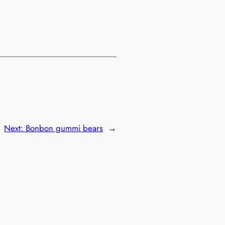
Next:
Bonbon gummi bears
→